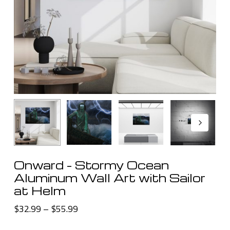
Onward – Stormy Ocean
Aluminum Wall Art with Sailor
at Helm
Price
$
32.99
–
$
55.99
range: