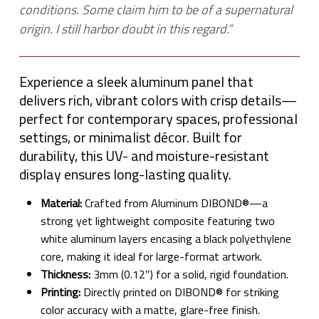
conditions. Some claim him to be of a supernatural
origin. I still harbor doubt in this regard.”
Experience a sleek aluminum panel that
delivers rich, vibrant colors with crisp details—
perfect for contemporary spaces, professional
settings, or minimalist décor. Built for
durability, this UV- and moisture-resistant
display ensures long-lasting quality.
Material:
Crafted from Aluminum DIBOND®—a
strong yet lightweight composite featuring two
white aluminum layers encasing a black polyethylene
core, making it ideal for large-format artwork.
Thickness:
3mm (0.12″) for a solid, rigid foundation.
Printing:
Directly printed on DIBOND® for striking
color accuracy with a matte, glare-free finish.