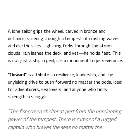
A lone sailor grips the wheel, carved in bronze and
defiance, steering through a tempest of crashing waves
and electric skies. Lightning forks through the storm
clouds, rain lashes the deck, and yet—he holds fast. This
is not just a ship in peril; it’s a monument to perseverance.
“Onward”
is a tribute to resilience, leadership, and the
unyielding drive to push forward no matter the odds. Ideal
for adventurers, sea lovers, and anyone who finds
strength in struggle.
“The fishermen shelter at port from the unrelenting
power of the tempest. There is rumor of a rugged
captain who braves the seas no matter the