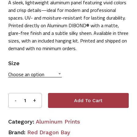
A sleek, lightweight aluminum panel featuring vivid colors
$32.99
and crisp details—ideal for modern and professional
through
spaces. UV- and moisture-resistant for lasting durability.
$55.99
Printed directly on Aluminum DIBOND® with a matte,
glare-free finish and a subtle silky sheen. Available in three
sizes, with an included hanging kit. Printed and shipped on
demand with no minimum orders.
Size
Choose an option
Add To Cart
Category:
Aluminum Prints
Brand:
Red Dragon Bay