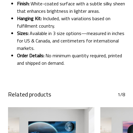
Finish:
White-coated surface with a subtle silky sheen
that enhances brightness in lighter areas.
Hanging Kit:
Included, with variations based on
fulfillment country.
Sizes:
Available in 3 size options—measured in inches
for US & Canada, and centimeters for international
markets.
Order Details:
No minimum quantity required, printed
and shipped on demand.
Related products
1/8