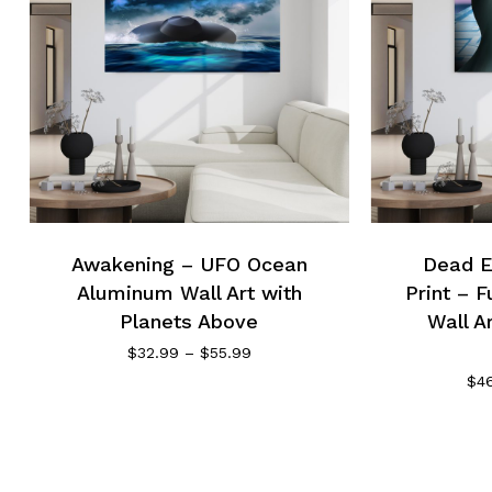
Awakening – UFO Ocean
Dead E
Aluminum Wall Art with
Print – F
Planets Above
Wall A
Price
$
32.99
–
$
55.99
range:
$
4
$32.99
through
$55.99