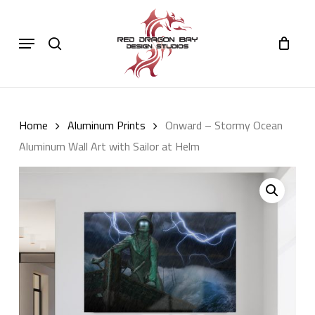
Skip
to
Cart
search
Close
Menu
Cart
main
content
Home
Aluminum Prints
Onward – Stormy Ocean
Aluminum Wall Art with Sailor at Helm