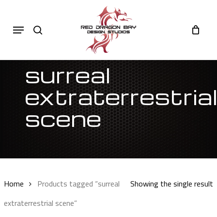
Skip
to
Cart
search
Close
Menu
Cart
main
content
surreal
extraterrestria
scene
Sort by latest
Home
Products tagged “surreal
Showing the single result
extraterrestrial scene”