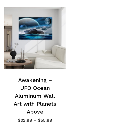
Awakening –
UFO Ocean
Aluminum Wall
Art with Planets
Above
Price
$
32.99
–
$
55.99
range:
$32.99