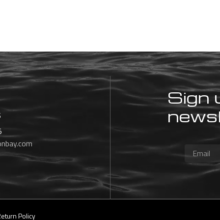
Sign 
newsl
s
5
onbay.com
eturn Policy