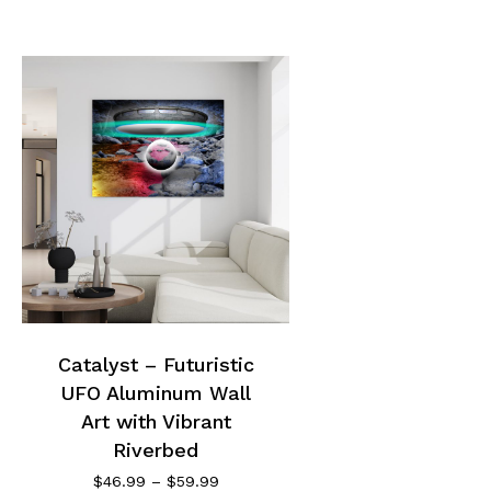
This
product
has
multiple
Catalyst – Futuristic
variants.
UFO Aluminum Wall
The
options
Art with Vibrant
may
Riverbed
be
Price
$
46.99
–
$
59.99