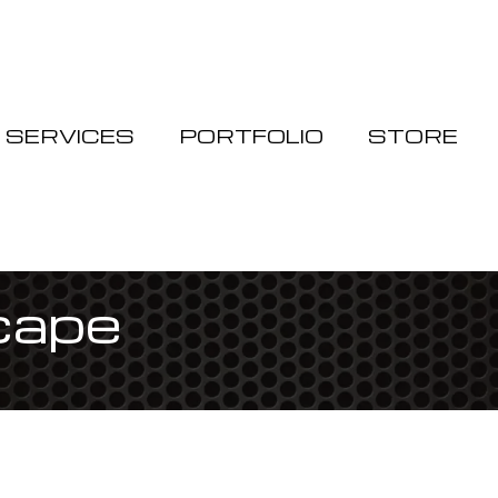
Cart
SERVICES
PORTFOLIO
STORE
scape