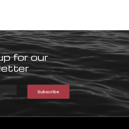
up for our
etter
Subscribe