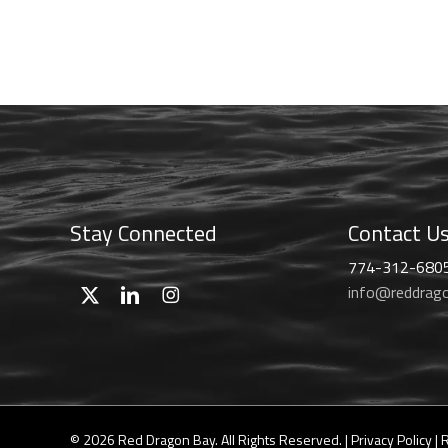
range:
chosen
$46.99
on
through
the
$59.99
product
page
Stay Connected
Contact U
774-312-680
info@reddrag
© 2026 Red Dragon Bay. All Rights Reserved. |
Privacy Policy
|
R