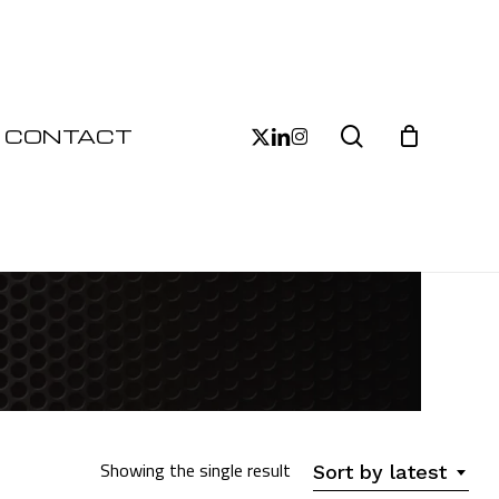
Close
Cart
search
x-
linkedin
instagram
CONTACT
twitter
Showing the single result
Sort by latest