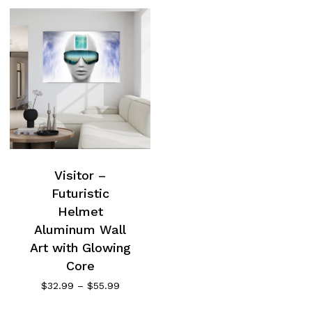
Visitor –
Futuristic
Helmet
Aluminum Wall
Art with Glowing
Core
Price
$
32.99
–
$
55.99
range:
$32.99