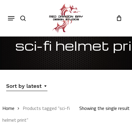
Skip
to
Cart
search
Close
Menu
Cart
main
content
sci-fi helmet pr
Sort by latest
Home
Products tagged “sci-fi
Showing the single result
helmet print”