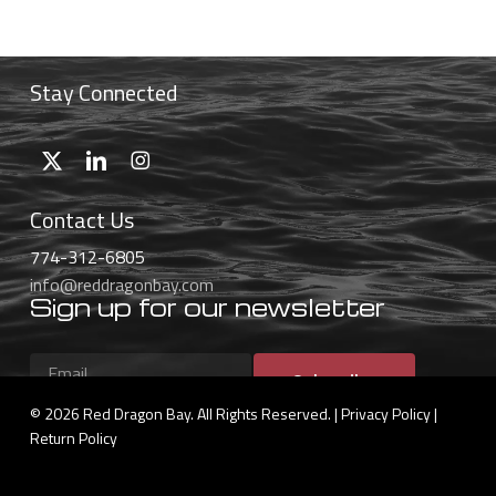
through
$55.99
Stay Connected
Contact Us
774-312-6805
info@reddragonbay.com
Sign up for our newsletter
Subscribe
© 2026 Red Dragon Bay. All Rights Reserved. |
Privacy Policy
|
Return Policy