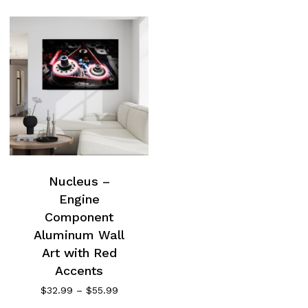
Nucleus –
Engine
Component
Aluminum Wall
Art with Red
Accents
Price
$
32.99
–
$
55.99
range: