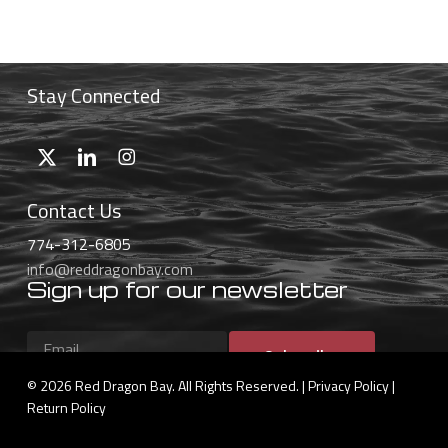
$32.99
through
$55.99
Stay Connected
Contact Us
774-312-6805
info@reddragonbay.com
Sign up for our newsletter
Subscribe
© 2026 Red Dragon Bay. All Rights Reserved. |
Privacy Policy
|
Return Policy