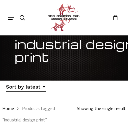
Skip
to
Cart
search
Close
Menu
Cart
main
content
industrial desig
print
Sort by latest
Home
Products tagged
Showing the single result
“industrial design print”