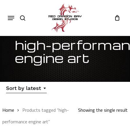
Skip
to
Cart
search
Close
Menu
Cart
main
content
high-performa
engine art
Sort by latest
Home
Products tagged “high-
Showing the single result
performance engine art”