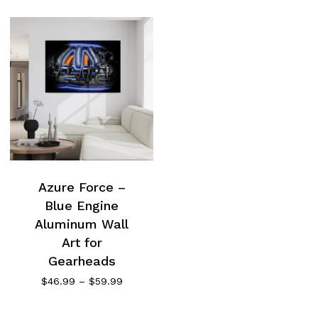
Azure Force –
Blue Engine
Aluminum Wall
Art for
Gearheads
Price
$
46.99
–
$
59.99
range:
$46.99