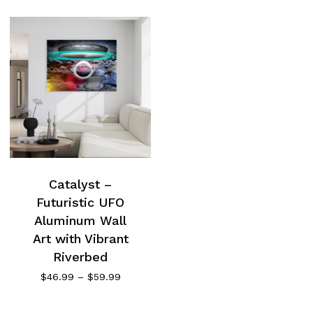
Catalyst –
Futuristic UFO
Aluminum Wall
Art with Vibrant
Riverbed
Price
$
46.99
–
$
59.99
range:
$46.99