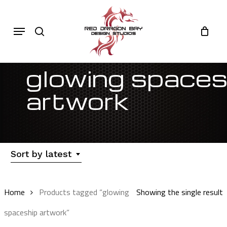
Skip
to
Cart
search
Close
Menu
Cart
main
content
glowing spaces
artwork
Sort by latest
Home
Products tagged “glowing
Showing the single result
spaceship artwork”