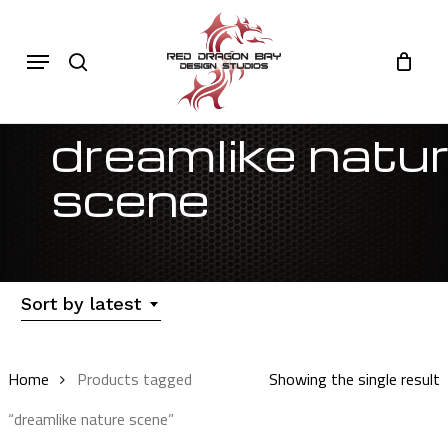
Skip
to
Cart
search
Close
Menu
Cart
main
content
dreamlike natu
scene
Sort by latest
Home
Products tagged
Showing the single result
“dreamlike nature scene”