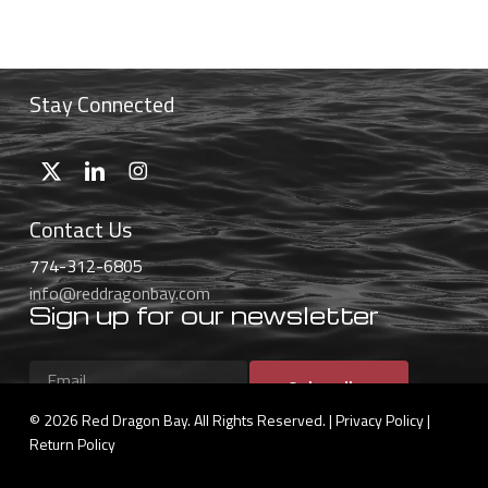
$46.99
through
$59.99
Stay Connected
Contact Us
774-312-6805
info@reddragonbay.com
Sign up for our newsletter
Subscribe
© 2026 Red Dragon Bay. All Rights Reserved. |
Privacy Policy
|
Return Policy