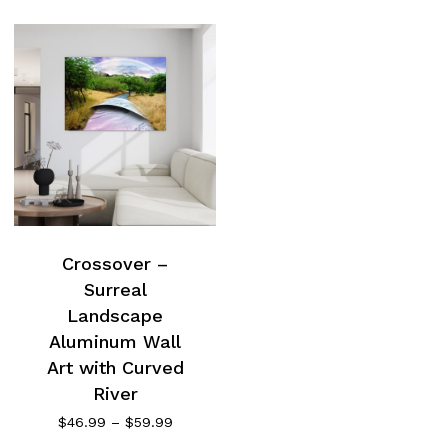
Crossover –
Surreal
Landscape
Aluminum Wall
Art with Curved
River
Price
$
46.99
–
$
59.99
range: