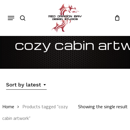
Skip
to
Cart
search
Close
Menu
Cart
main
content
cozy cabin art
Sort by latest
Home
Products tagged “cozy
Showing the single result
cabin artwork”