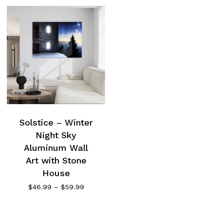
Solstice – Winter
Night Sky
Aluminum Wall
Art with Stone
House
Price
$
46.99
–
$
59.99
range:
$46.99
through