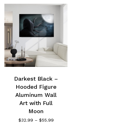
Darkest Black –
Hooded Figure
Aluminum Wall
Art with Full
Moon
Price
$
32.99
–
$
55.99
range:
$32.99
through