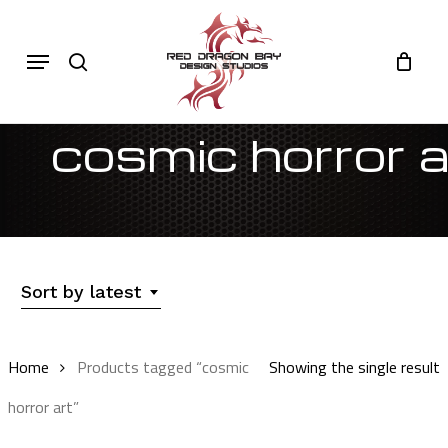
Skip
to
Cart
search
Close
Menu
Cart
main
content
cosmic horror a
Sort by latest
Home
Products tagged “cosmic
Showing the single result
horror art”