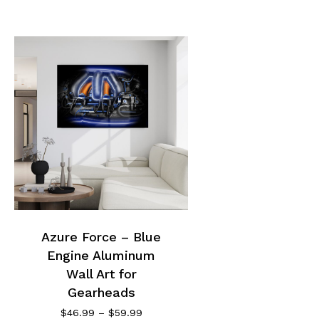
This
product
has
multiple
Azure Force – Blue
variants.
Engine Aluminum
The
options
Wall Art for
may
Gearheads
be
Price
$
46.99
–
$
59.99