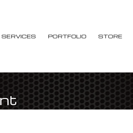
Cart
SERVICES
PORTFOLIO
STORE
int