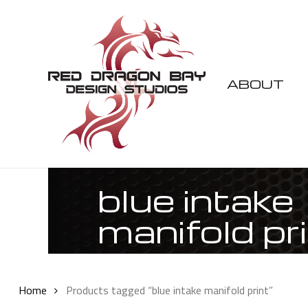
Skip
to
main
content
ABOUT
blue intake
manifold pr
Home
Products tagged “blue intake manifold print”