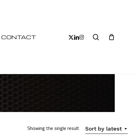
Close
Cart
search
x-
linkedin
instagram
CONTACT
twitter
Showing the single result
Sort by latest