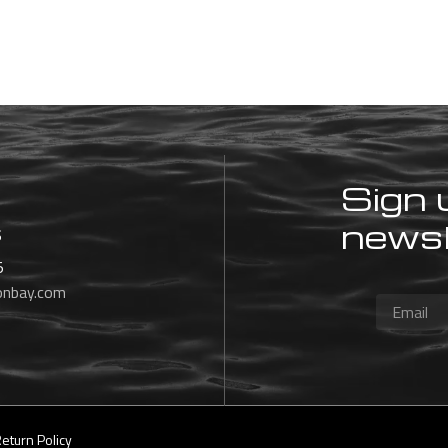
Sign 
newsl
s
5
onbay.com
eturn Policy