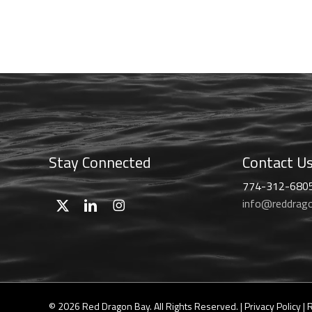
range:
chosen
$46.99
on
through
the
$59.99
product
page
Stay Connected
Contact U
774-312-680
info@reddrag
© 2026 Red Dragon Bay. All Rights Reserved. |
Privacy Policy
|
R