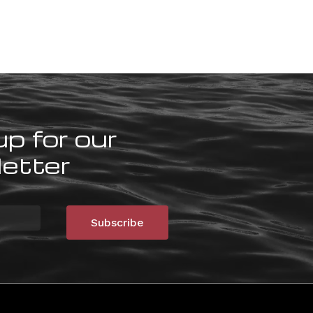
up for our
etter
Subscribe