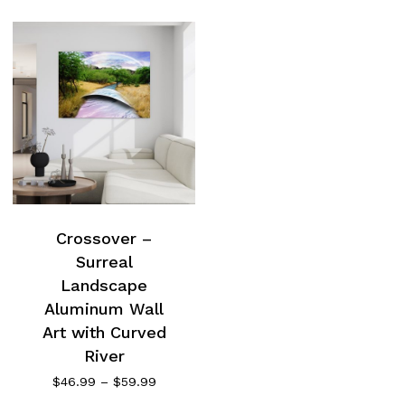
Crossover –
Surreal
Landscape
Aluminum Wall
Art with Curved
River
Price
$
46.99
–
$
59.99
range: