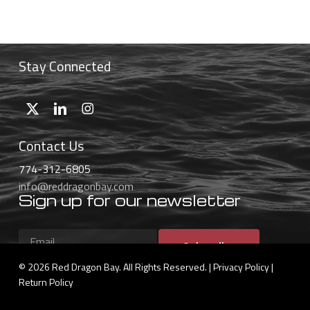
$46.99
through
$59.99
Stay Connected
Contact Us
774-312-6805
info@reddragonbay.com
Sign up for our newsletter
Subscribe
© 2026 Red Dragon Bay. All Rights Reserved. |
Privacy Policy
|
Return Policy