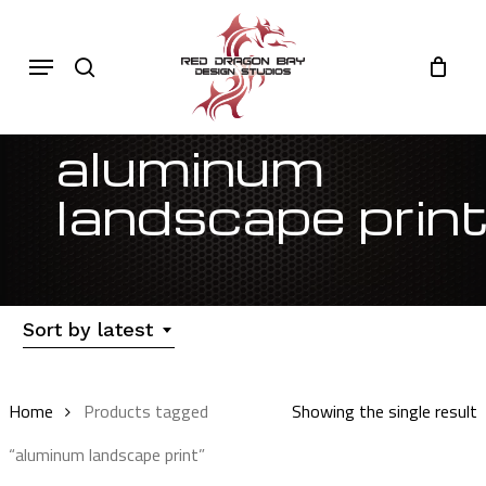
Skip
to
Cart
search
Close
Menu
Cart
main
content
aluminum
landscape prin
Sort by latest
Home
Products tagged
Showing the single result
“aluminum landscape print”