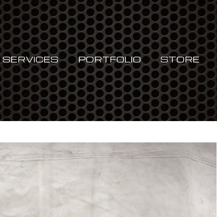
Cart
SERVICES
PORTFOLIO
STORE