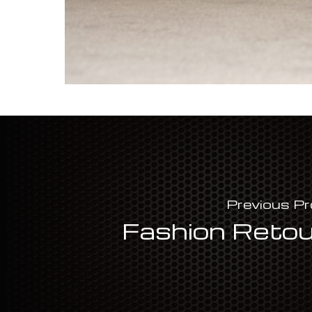
Previous Pr
Fashion Reto