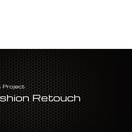
 Project
shion Retouch