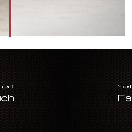
oject
Next
uch
Fa