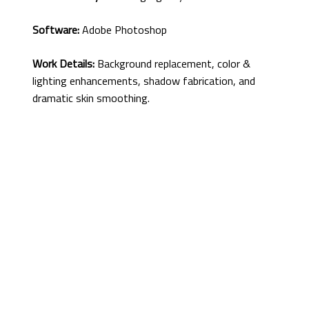
Software:
Adobe Photoshop
Work Details:
Background replacement, color &
lighting enhancements, shadow fabrication, and
dramatic skin smoothing.