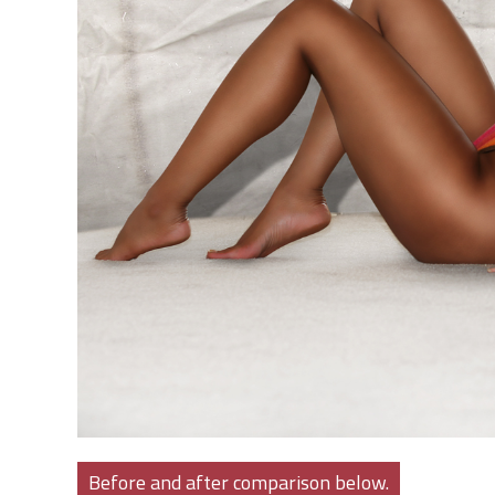
Before and after comparison below.