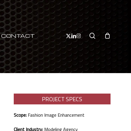
Close
Cart
search
x-
linkedin
instagram
CONTACT
twitter
PROJECT SPECS
Scope:
Fashion Image Enhancement
Client Industry:
Modeling Agency